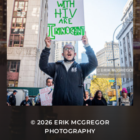
© 2026
ERIK MCGREGOR
PHOTOGRAPHY