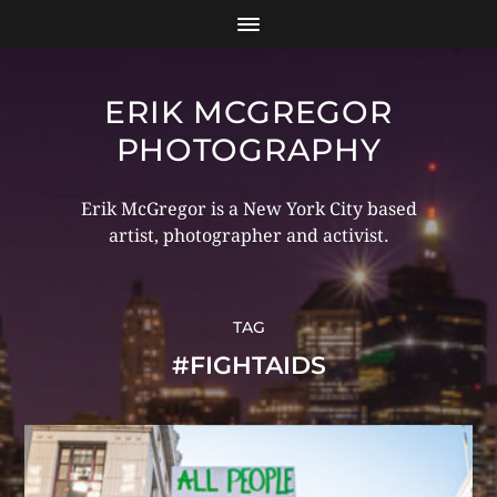
ERIK MCGREGOR
PHOTOGRAPHY
Erik McGregor is a New York City based
artist, photographer and activist.
TAG
#FIGHTAIDS