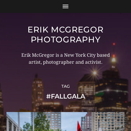
ERIK MCGREGOR
PHOTOGRAPHY
Erik McGregor is a New York City based
artist, photographer and activist.
TAG
#FALLGALA