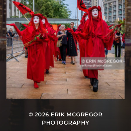
© 2026
ERIK MCGREGOR
PHOTOGRAPHY