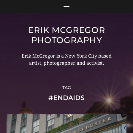
ERIK MCGREGOR
PHOTOGRAPHY
Erik McGregor is a New York City based
artist, photographer and activist.
TAG
#ENDAIDS