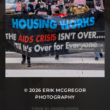
© 2026
ERIK MCGREGOR
PHOTOGRAPHY
THEME BY
ANDERS NORÉN