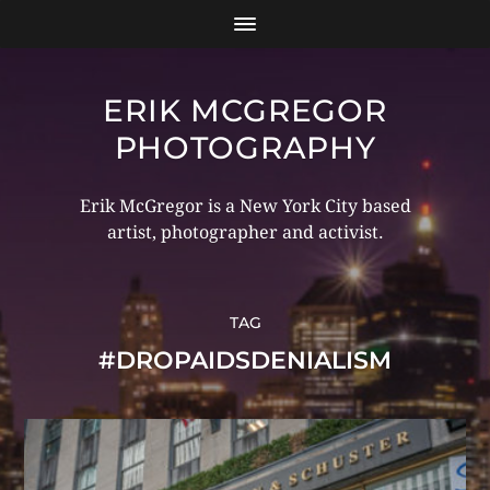
ERIK MCGREGOR
PHOTOGRAPHY
Erik McGregor is a New York City based
artist, photographer and activist.
TAG
#DROPAIDSDENIALISM