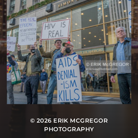
© 2026
ERIK MCGREGOR
PHOTOGRAPHY