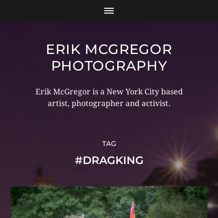
ERIK MCGREGOR
PHOTOGRAPHY
Erik McGregor is a New York City based
artist, photographer and activist.
TAG
#DRAGKING