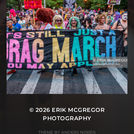
© 2026
ERIK MCGREGOR
PHOTOGRAPHY
THEME BY
ANDERS NORÉN