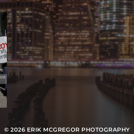
© 2026
ERIK MCGREGOR PHOTOGRAPHY