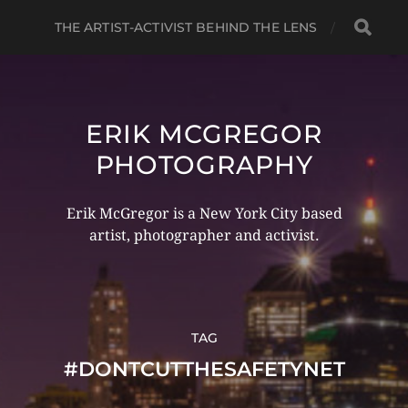
THE ARTIST-ACTIVIST BEHIND THE LENS
ERIK MCGREGOR
PHOTOGRAPHY
Erik McGregor is a New York City based
artist, photographer and activist.
TAG
#DONTCUTTHESAFETYNET