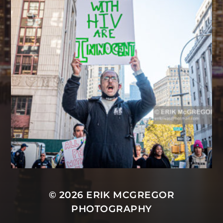
© 2026
ERIK MCGREGOR
PHOTOGRAPHY