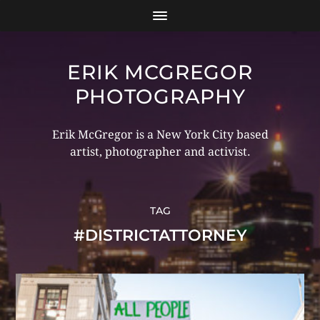
ERIK MCGREGOR
PHOTOGRAPHY
Erik McGregor is a New York City based
artist, photographer and activist.
TAG
#DISTRICTATTORNEY