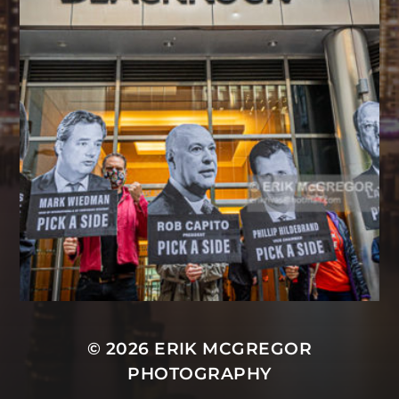
© 2026
ERIK MCGREGOR
PHOTOGRAPHY