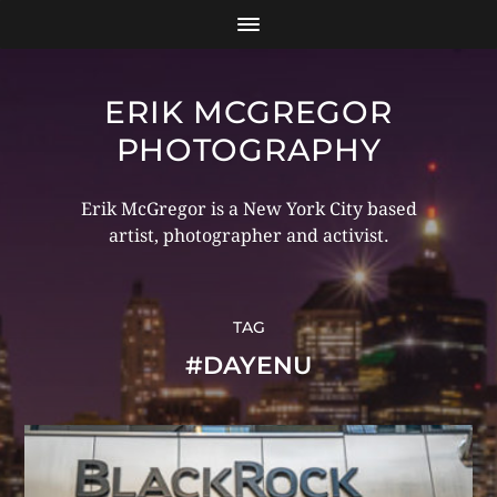
ERIK MCGREGOR
PHOTOGRAPHY
Erik McGregor is a New York City based
artist, photographer and activist.
TAG
#DAYENU