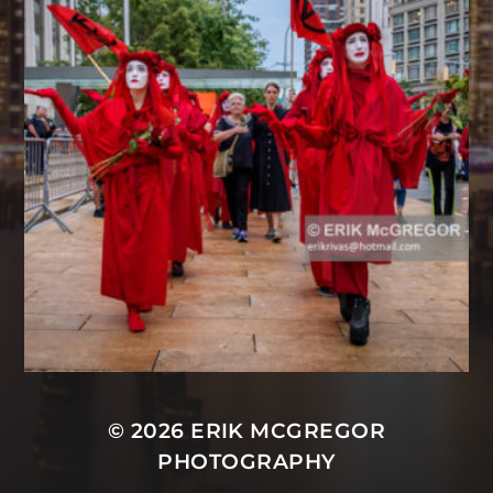
© 2026
ERIK MCGREGOR
PHOTOGRAPHY