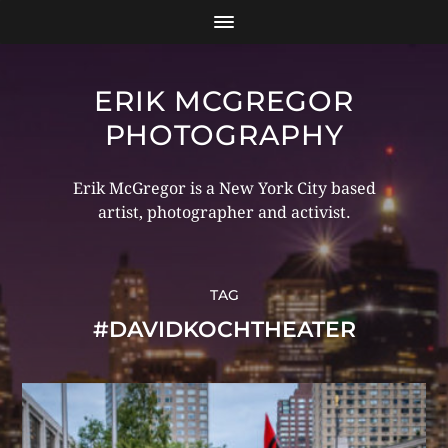
ERIK MCGREGOR
PHOTOGRAPHY
Erik McGregor is a New York City based
artist, photographer and activist.
TAG
#DAVIDKOCHTHEATER