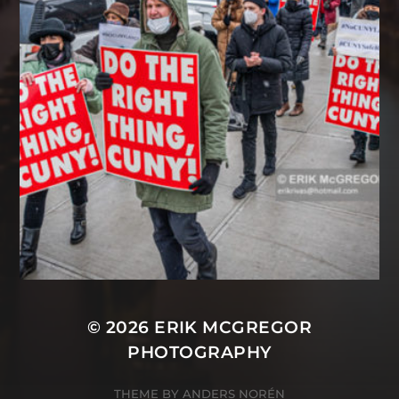
© 2026
ERIK MCGREGOR
PHOTOGRAPHY
THEME BY
ANDERS NORÉN