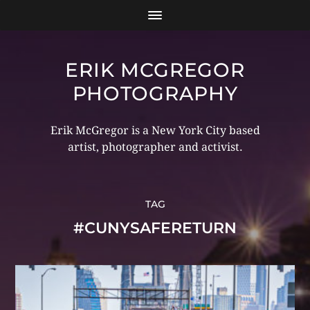
ERIK MCGREGOR
PHOTOGRAPHY
Erik McGregor is a New York City based
artist, photographer and activist.
TAG
#CUNYSAFERETURN