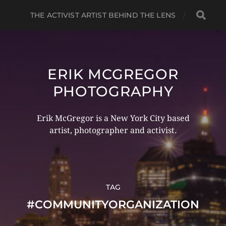
THE ACTIVIST ARTIST BEHIND THE LENS
ERIK MCGREGOR
PHOTOGRAPHY
Erik McGregor is a New York City based
artist, photographer and activist.
TAG
#COMMUNITYORGANIZATION