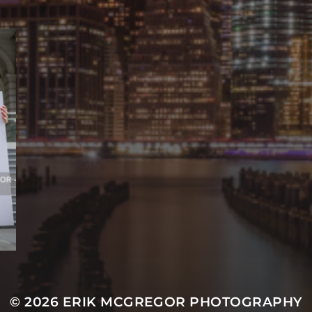
© 2026
ERIK MCGREGOR PHOTOGRAPHY