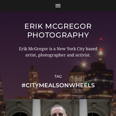
ERIK MCGREGOR
PHOTOGRAPHY
Erik McGregor is a New York City based
artist, photographer and activist.
TAG
#CITYMEALSONWHEELS