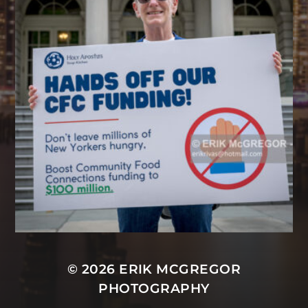
© 2026
ERIK MCGREGOR
PHOTOGRAPHY