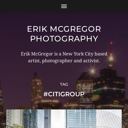
ERIK MCGREGOR
PHOTOGRAPHY
Erik McGregor is a New York City based
artist, photographer and activist.
TAG
#CITIGROUP