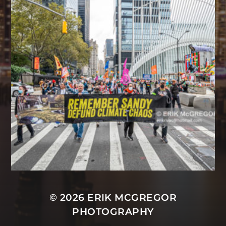
© 2026
ERIK MCGREGOR
PHOTOGRAPHY