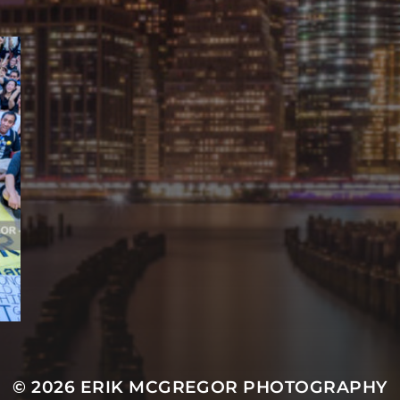
© 2026
ERIK MCGREGOR PHOTOGRAPHY