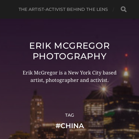
THE ARTIST-ACTIVIST BEHIND THE LENS
ERIK MCGREGOR
PHOTOGRAPHY
Erik McGregor is a New York City based
artist, photographer and activist.
TAG
#CHINA