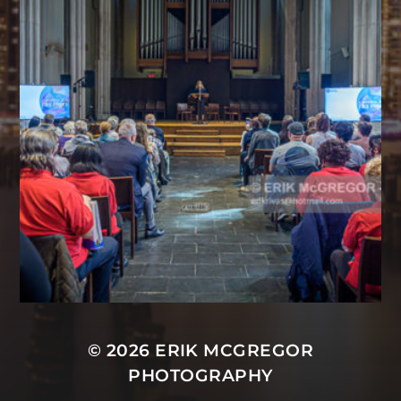
© 2026
ERIK MCGREGOR
PHOTOGRAPHY