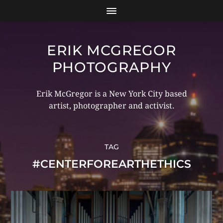
ERIK MCGREGOR
PHOTOGRAPHY
Erik McGregor is a New York City based
artist, photographer and activist.
TAG
#CENTERFOREARTHETHICS