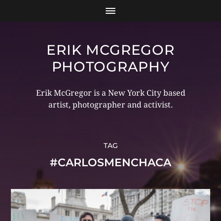
ERIK MCGREGOR
PHOTOGRAPHY
Erik McGregor is a New York City based
artist, photographer and activist.
TAG
#CARLOSMENCHACA