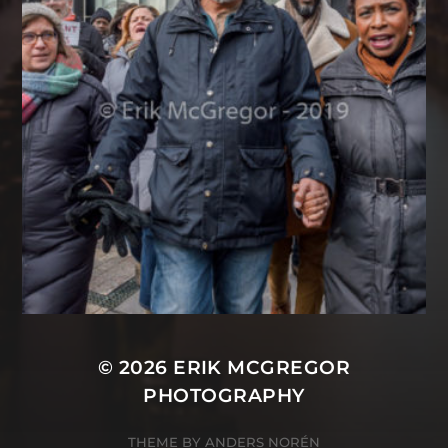
© 2026
ERIK MCGREGOR
PHOTOGRAPHY
THEME BY
ANDERS NORÉN