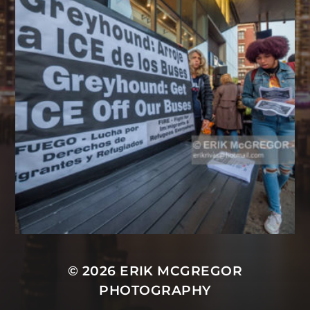
© 2026
ERIK MCGREGOR
PHOTOGRAPHY