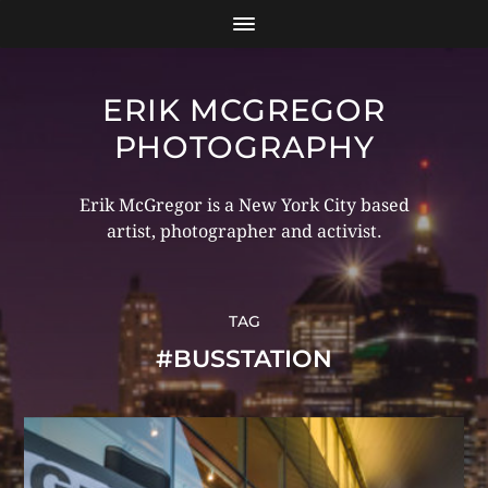
ERIK MCGREGOR
PHOTOGRAPHY
Erik McGregor is a New York City based
artist, photographer and activist.
TAG
#BUSSTATION