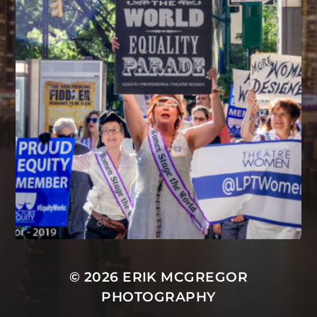
© 2026
ERIK MCGREGOR
PHOTOGRAPHY