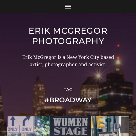
ERIK MCGREGOR
PHOTOGRAPHY
Erik McGregor is a New York City based
artist, photographer and activist.
TAG
#BROADWAY