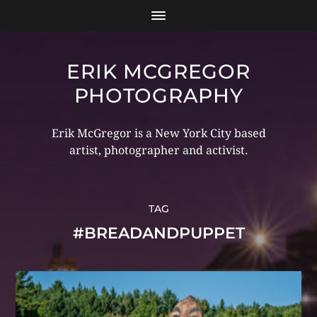
ERIK MCGREGOR
PHOTOGRAPHY
Erik McGregor is a New York City based
artist, photographer and activist.
TAG
#BREADANDPUPPET