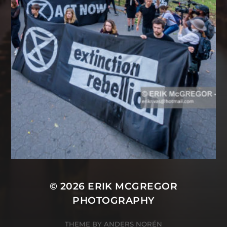
© 2026
ERIK MCGREGOR
PHOTOGRAPHY
THEME BY
ANDERS NORÉN