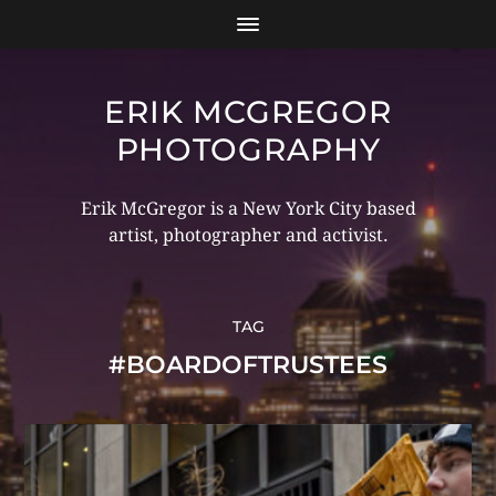
ERIK MCGREGOR
PHOTOGRAPHY
Erik McGregor is a New York City based
artist, photographer and activist.
TAG
#BOARDOFTRUSTEES