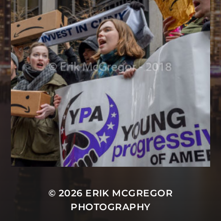
© 2026
ERIK MCGREGOR
PHOTOGRAPHY