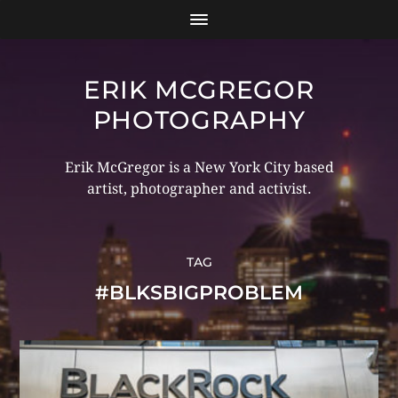
ERIK MCGREGOR
PHOTOGRAPHY
Erik McGregor is a New York City based
artist, photographer and activist.
TAG
#BLKSBIGPROBLEM