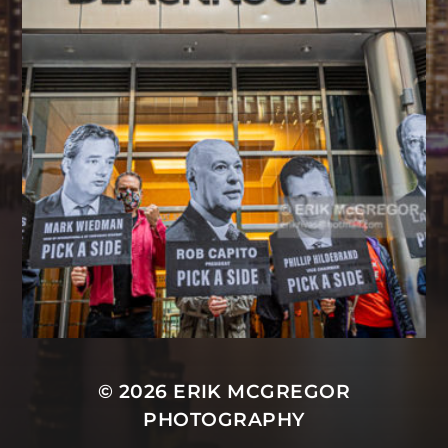
© 2026
ERIK MCGREGOR
PHOTOGRAPHY