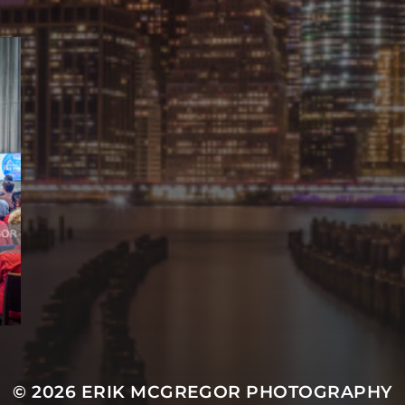
© 2026
ERIK MCGREGOR PHOTOGRAPHY