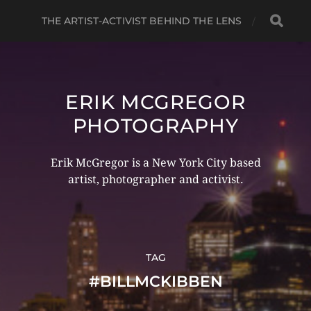
THE ARTIST-ACTIVIST BEHIND THE LENS
ERIK MCGREGOR
PHOTOGRAPHY
Erik McGregor is a New York City based
artist, photographer and activist.
TAG
#BILLMCKIBBEN