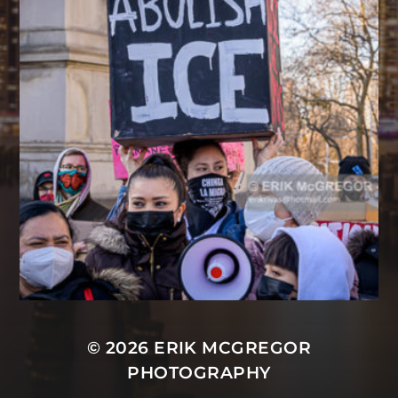
© 2026
ERIK MCGREGOR
PHOTOGRAPHY