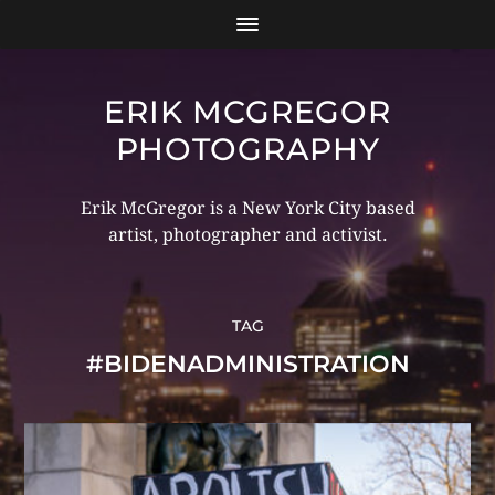
ERIK MCGREGOR
PHOTOGRAPHY
Erik McGregor is a New York City based
artist, photographer and activist.
TAG
#BIDENADMINISTRATION