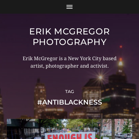
ERIK MCGREGOR
PHOTOGRAPHY
Erik McGregor is a New York City based
artist, photographer and activist.
TAG
#ANTIBLACKNESS