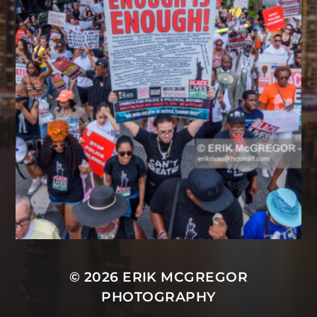
© 2026
ERIK MCGREGOR
PHOTOGRAPHY