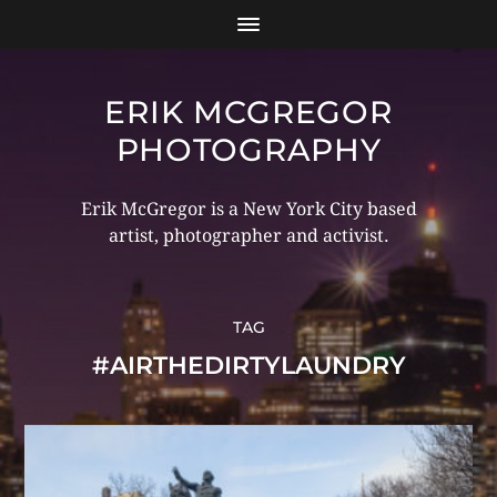
ERIK MCGREGOR
PHOTOGRAPHY
Erik McGregor is a New York City based
artist, photographer and activist.
TAG
#AIRTHEDIRTYLAUNDRY