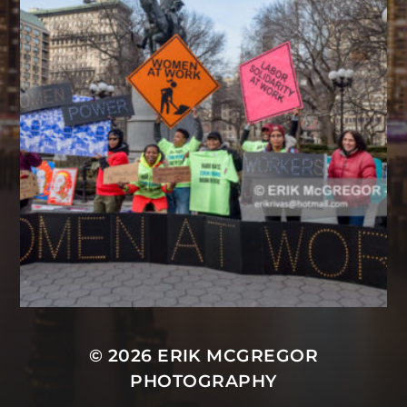
© 2026
ERIK MCGREGOR
PHOTOGRAPHY