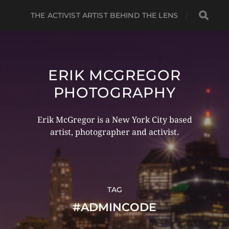
THE ACTIVIST ARTIST BEHIND THE LENS
ERIK MCGREGOR
PHOTOGRAPHY
Erik McGregor is a New York City based
artist, photographer and activist.
TAG
#ADMINCODE