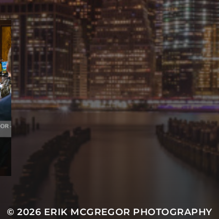
© 2026
ERIK MCGREGOR PHOTOGRAPHY