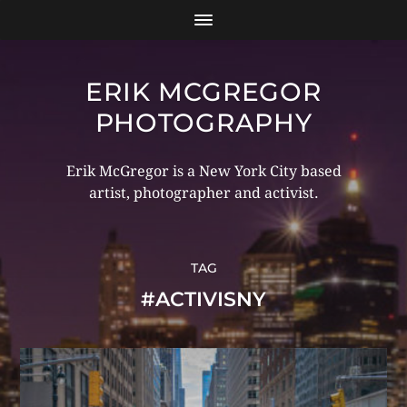
ERIK MCGREGOR
PHOTOGRAPHY
Erik McGregor is a New York City based
artist, photographer and activist.
TAG
#ACTIVISNY