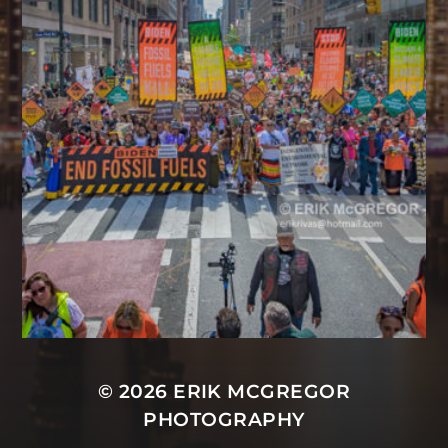
© 2026
ERIK MCGREGOR
PHOTOGRAPHY