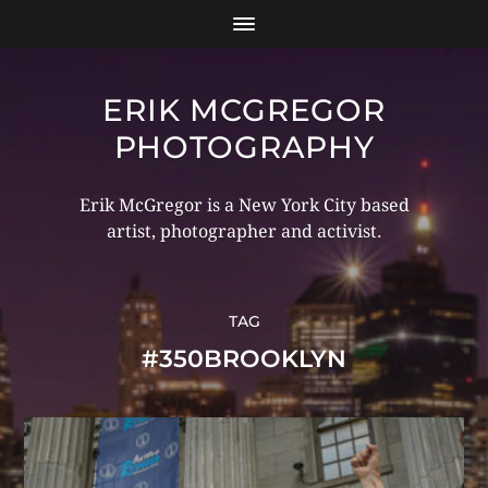
ERIK MCGREGOR
PHOTOGRAPHY
Erik McGregor is a New York City based
artist, photographer and activist.
TAG
#350BROOKLYN