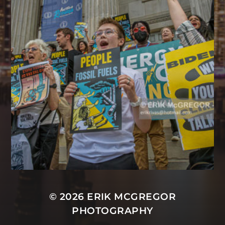
© 2026
ERIK MCGREGOR
PHOTOGRAPHY